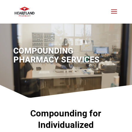
COMPOUNDING
PHARMACY SERVICES
Compounding for
Individualized