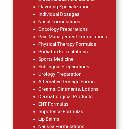
Flavoring Specialization
Individual Dosages
Nasal Formulations
Oncology Preparations
Pain Management Formulations
Physical Therapy Formulas
Podiatric Formulations
Sports Medicine
Sublingual Preparations
Urology Preparation
Alternative Dosage Forms
Creams, Ointments, Lotions
Dermatological Products
ENT Formulas
Impotence Formulas
Lip Balms
Nausea Formulations