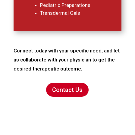
Pediatric Preparations
Transdermal Gels
Connect today with your specific need, and let
us collaborate with your physician to get the
desired therapeutic outcome.
Contact Us