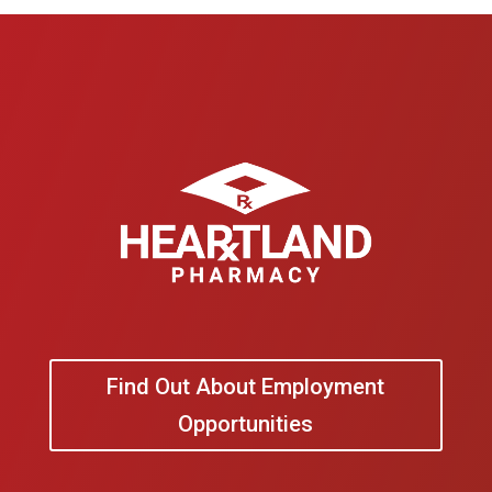
Find Out About Employment
Opportunities