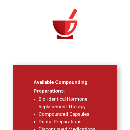
Available Compounding
Preparations:
Bio-identical Hormone
Replacement Therapy
Compounded Capsules
Dental Preparations
Discontinued Medications