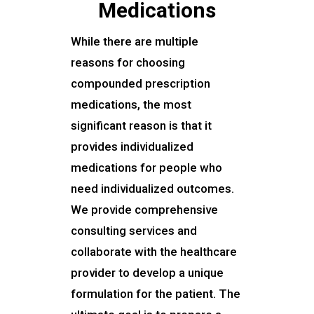
Medications
While there are multiple
reasons for choosing
compounded prescription
medications, the most
significant reason is that it
provides individualized
medications for people who
need individualized outcomes.
We provide comprehensive
consulting services and
collaborate with the healthcare
provider to develop a unique
formulation for the patient. The