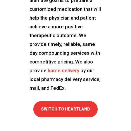
ultimate goal is to prepare a
customized medication that will
help the physician and patient
achieve a more positive
therapeutic outcome. We
provide timely, reliable, same
day compounding services with
competitive pricing. We also
provide
home delivery
by our
local pharmacy delivery service,
mail, and FedEx.
SWITCH TO HEARTLAND