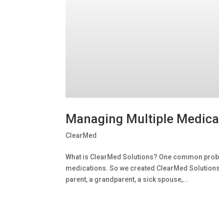
Managing Multiple Medica
ClearMed
What is ClearMed Solutions? One common probl
medications. So we created ClearMed Solutions to
parent, a grandparent, a sick spouse,...