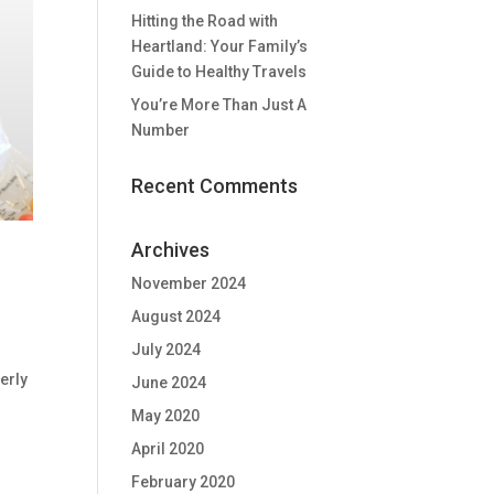
Hitting the Road with
Heartland: Your Family’s
Guide to Healthy Travels
You’re More Than Just A
Number
Recent Comments
Archives
November 2024
August 2024
July 2024
erly
June 2024
May 2020
April 2020
February 2020