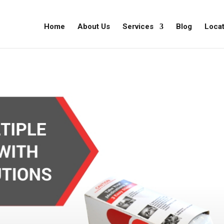
Home
About Us
Services
Blog
Locat