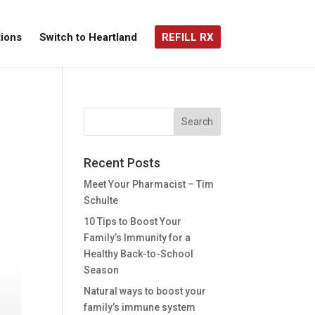
ions
Switch to Heartland
REFILL RX
Recent Posts
Meet Your Pharmacist – Tim
Schulte
10 Tips to Boost Your
Family’s Immunity for a
Healthy Back-to-School
Season
Natural ways to boost your
family’s immune system