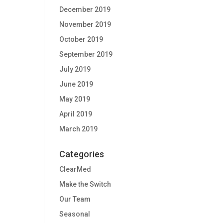
December 2019
November 2019
October 2019
September 2019
July 2019
June 2019
May 2019
April 2019
March 2019
Categories
ClearMed
Make the Switch
Our Team
Seasonal