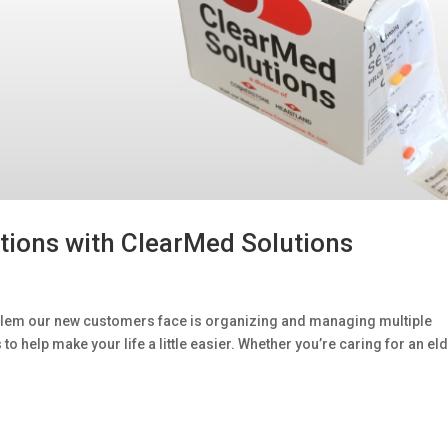
tions with ClearMed Solutions
em our new customers face is organizing and managing multiple
 help make your life a little easier. Whether you’re caring for an eld