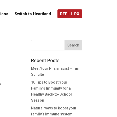
ions
Switch to Heartland
REFILL RX
Recent Posts
Meet Your Pharmacist – Tim
Schulte
l
10 Tips to Boost Your
a
Family’s Immunity for a
Healthy Back-to-School
Season
Natural ways to boost your
family’s immune system