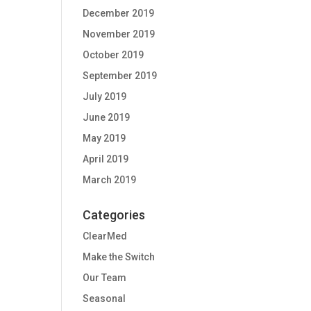
December 2019
November 2019
October 2019
September 2019
July 2019
June 2019
May 2019
April 2019
March 2019
Categories
ClearMed
Make the Switch
Our Team
Seasonal