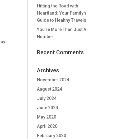
Hitting the Road with
Heartland: Your Family’s
Guide to Healthy Travels
You’re More Than Just A
Number
may
Recent Comments
Archives
November 2024
August 2024
July 2024
June 2024
May 2020
April 2020
February 2020