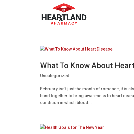
What To Know About Heart
Uncategorized
February isn’t just the month of romance, it is 
band together to bring awareness to heart disease
condition in which blood...