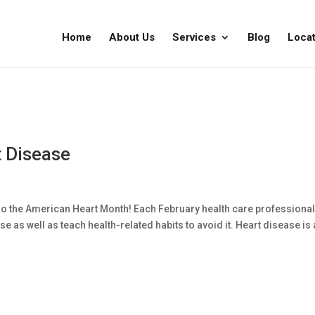
Home
About Us
Services
Blog
Locat
 Disease
also the American Heart Month! Each February health care professiona
 as well as teach health-related habits to avoid it. Heart disease is 