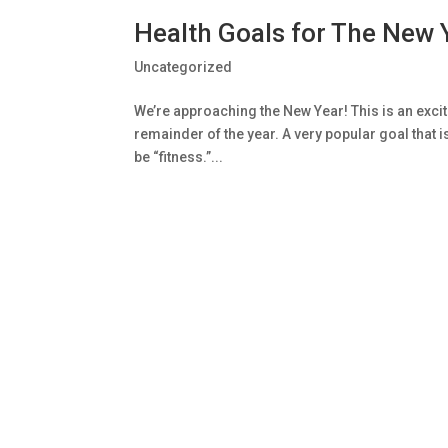
Health Goals for The New 
Uncategorized
We’re approaching the New Year! This is an excitin
remainder of the year. A very popular goal that i
be “fitness.”...