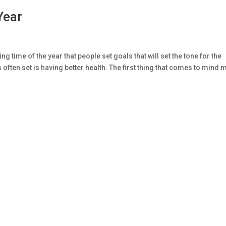
Year
g time of the year that people set goals that will set the tone for the
s often set is having better health. The first thing that comes to mind 