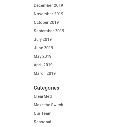
December 2019
November 2019
October 2019
September 2019
July 2019
June 2019
May 2019
April 2019
March 2019
Categories
ClearMed
Make the Switch
Our Team
Seasonal