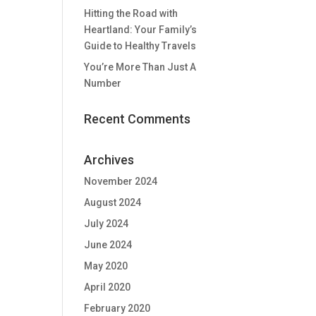
Hitting the Road with
Heartland: Your Family’s
Guide to Healthy Travels
You’re More Than Just A
Number
Recent Comments
Archives
November 2024
August 2024
July 2024
June 2024
May 2020
April 2020
February 2020