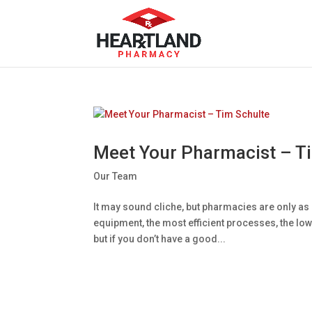
Meet Your Pharmacist – T
Our Team
It may sound cliche, but pharmacies are only as 
equipment, the most efficient processes, the lowe
but if you don’t have a good...