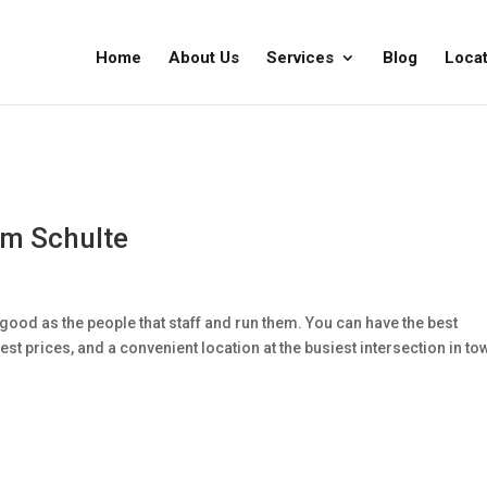
Home
About Us
Services
Blog
Locat
im Schulte
good as the people that staff and run them. You can have the best
st prices, and a convenient location at the busiest intersection in to