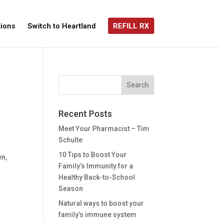
ions
Switch to Heartland
REFILL RX
Recent Posts
Meet Your Pharmacist – Tim
Schulte
10 Tips to Boost Your
wn,
Family’s Immunity for a
Healthy Back-to-School
Season
Natural ways to boost your
family’s immune system