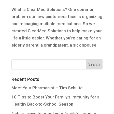
What is ClearMed Solutions? One common
problem our new customers face is organizing
and managing multiple medications. So we
created ClearMed Solutions to help make your
life a little easier. Whether you’re caring for an
elderly parent, a grandparent, a sick spouse,...
Recent Posts
Meet Your Pharmacist – Tim Schulte
10 Tips to Boost Your Family’s Immunity for a
Healthy Back-to-School Season
Natural ways to boost your family’s immune