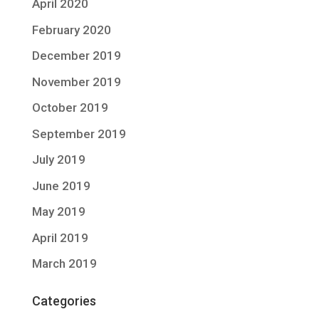
April 2020
February 2020
December 2019
November 2019
October 2019
September 2019
July 2019
June 2019
May 2019
April 2019
March 2019
Categories