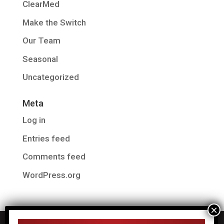
ClearMed
Make the Switch
Our Team
Seasonal
Uncategorized
Meta
Log in
Entries feed
Comments feed
WordPress.org