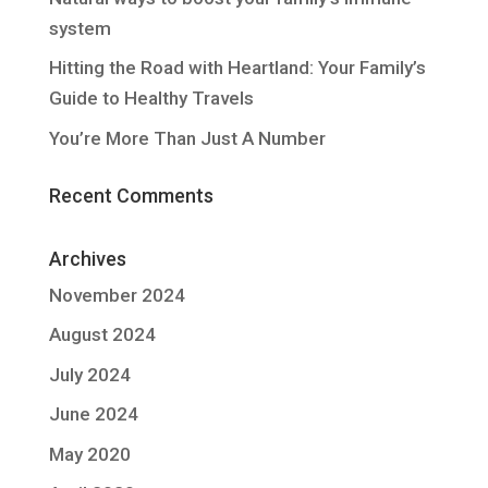
system
Hitting the Road with Heartland: Your Family’s
Guide to Healthy Travels
You’re More Than Just A Number
Recent Comments
Archives
November 2024
August 2024
July 2024
June 2024
May 2020