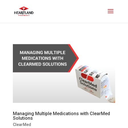
Managing Multiple Medications with ClearMed
Solutions
ClearMed