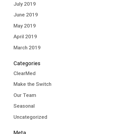
July 2019
June 2019
May 2019
April 2019
March 2019
Categories
ClearMed
Make the Switch
Our Team
Seasonal
Uncategorized
Meta