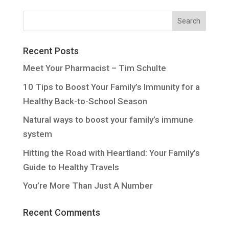
Recent Posts
Meet Your Pharmacist – Tim Schulte
10 Tips to Boost Your Family’s Immunity for a
Healthy Back-to-School Season
Natural ways to boost your family’s immune
system
Hitting the Road with Heartland: Your Family’s
Guide to Healthy Travels
You’re More Than Just A Number
Recent Comments