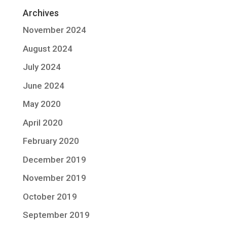
Archives
November 2024
August 2024
July 2024
June 2024
May 2020
April 2020
February 2020
December 2019
November 2019
October 2019
September 2019