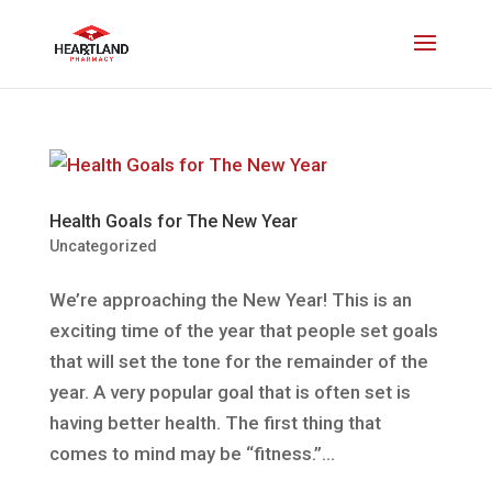
Health Goals for The New Year
Uncategorized
We’re approaching the New Year! This is an
exciting time of the year that people set goals
that will set the tone for the remainder of the
year. A very popular goal that is often set is
having better health. The first thing that
comes to mind may be “fitness.”...