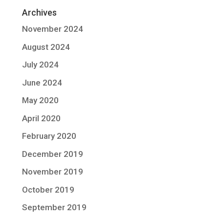
Archives
November 2024
August 2024
July 2024
June 2024
May 2020
April 2020
February 2020
December 2019
November 2019
October 2019
September 2019