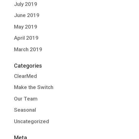
July 2019
June 2019
May 2019
April 2019
March 2019
Categories
ClearMed
Make the Switch
Our Team
Seasonal
Uncategorized
Meta