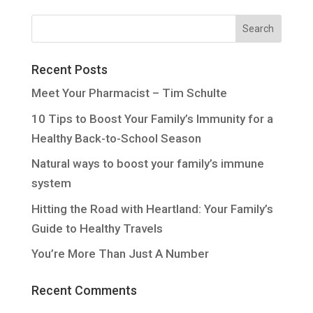
Recent Posts
Meet Your Pharmacist – Tim Schulte
10 Tips to Boost Your Family’s Immunity for a
Healthy Back-to-School Season
Natural ways to boost your family’s immune
system
Hitting the Road with Heartland: Your Family’s
Guide to Healthy Travels
You’re More Than Just A Number
Recent Comments