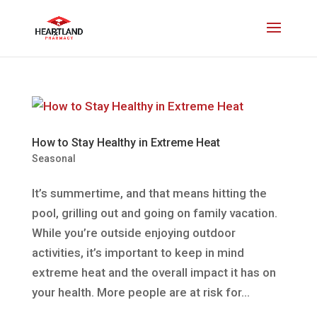
How to Stay Healthy in Extreme Heat
Seasonal
It’s summertime, and that means hitting the
pool, grilling out and going on family vacation.
While you’re outside enjoying outdoor
activities, it’s important to keep in mind
extreme heat and the overall impact it has on
your health. More people are at risk for...